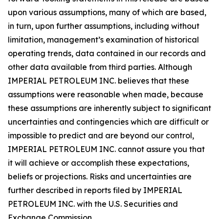
upon various assumptions, many of which are based,
in turn, upon further assumptions, including without
limitation, management’s examination of historical
operating trends, data contained in our records and
other data available from third parties. Although
IMPERIAL PETROLEUM INC. believes that these
assumptions were reasonable when made, because
these assumptions are inherently subject to significant
uncertainties and contingencies which are difficult or
impossible to predict and are beyond our control,
IMPERIAL PETROLEUM INC. cannot assure you that
it will achieve or accomplish these expectations,
beliefs or projections. Risks and uncertainties are
further described in reports filed by IMPERIAL
PETROLEUM INC. with the U.S. Securities and
Exchange Commission.