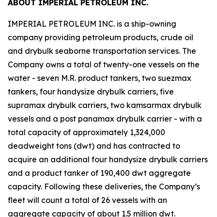
ABOUT IMPERIAL PETROLEUM INC.
IMPERIAL PETROLEUM INC. is a ship-owning
company providing petroleum products, crude oil
and drybulk seaborne transportation services. The
Company owns a total of twenty-one vessels on the
water - seven M.R. product tankers, two suezmax
tankers, four handysize drybulk carriers, five
supramax drybulk carriers, two kamsarmax drybulk
vessels and a post panamax drybulk carrier - with a
total capacity of approximately 1,324,000
deadweight tons (dwt) and has contracted to
acquire an additional four handysize drybulk carriers
and a product tanker of 190,400 dwt aggregate
capacity. Following these deliveries, the Company’s
fleet will count a total of 26 vessels with an
aggregate capacity of about 1.5 million dwt.