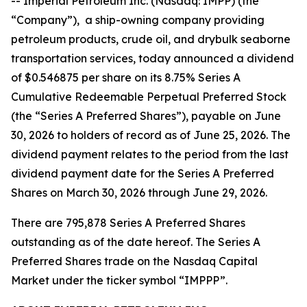
-- Imperial Petroleum Inc. (Nasdaq: IMPP) (the
“Company”), a ship-owning company providing
petroleum products, crude oil, and drybulk seaborne
transportation services, today announced a dividend
of $0.546875 per share on its 8.75% Series A
Cumulative Redeemable Perpetual Preferred Stock
(the “Series A Preferred Shares”), payable on June
30, 2026 to holders of record as of June 25, 2026. The
dividend payment relates to the period from the last
dividend payment date for the Series A Preferred
Shares on March 30, 2026 through June 29, 2026.
There are 795,878 Series A Preferred Shares
outstanding as of the date hereof. The Series A
Preferred Shares trade on the Nasdaq Capital
Market under the ticker symbol “IMPPP”.