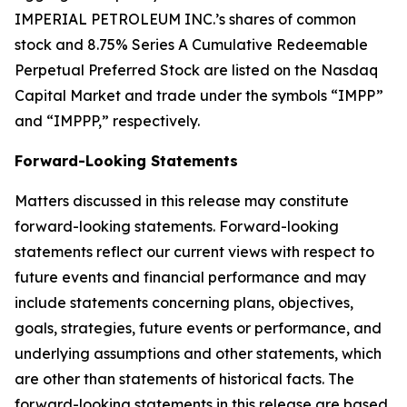
IMPERIAL PETROLEUM INC.’s shares of common
stock and 8.75% Series A Cumulative Redeemable
Perpetual Preferred Stock are listed on the Nasdaq
Capital Market and trade under the symbols “IMPP”
and “IMPPP,” respectively.
Forward-Looking Statements
Matters discussed in this release may constitute
forward-looking statements. Forward-looking
statements reflect our current views with respect to
future events and financial performance and may
include statements concerning plans, objectives,
goals, strategies, future events or performance, and
underlying assumptions and other statements, which
are other than statements of historical facts. The
forward-looking statements in this release are based