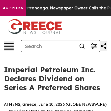
aos in Chattanooga. Newspaper Owner Calls the Peopl
AGP PICKS
Imperial Petroleum Inc.
Declares Dividend on
Series A Preferred Shares
ATHENS, Greece, June 10, 2026 (GLOBE NEWSWIRE)