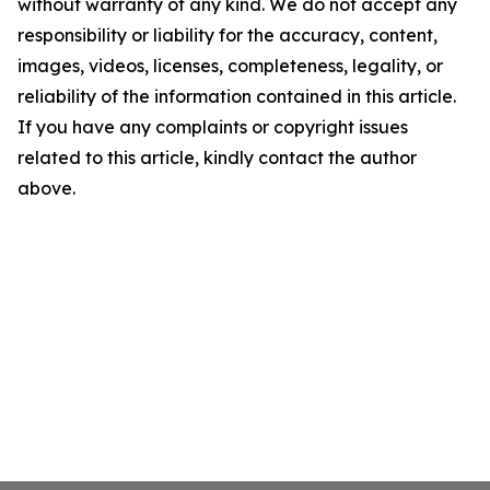
without warranty of any kind. We do not accept any
responsibility or liability for the accuracy, content,
images, videos, licenses, completeness, legality, or
reliability of the information contained in this article.
If you have any complaints or copyright issues
related to this article, kindly contact the author
above.