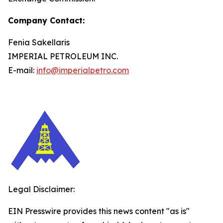
Company Contact:
Fenia Sakellaris
IMPERIAL PETROLEUM INC.
E-mail:
info@imperialpetro.com
Legal Disclaimer:
EIN Presswire provides this news content "as is"