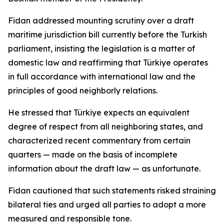
Fidan addressed mounting scrutiny over a draft
maritime jurisdiction bill currently before the Turkish
parliament, insisting the legislation is a matter of
domestic law and reaffirming that Türkiye operates
in full accordance with international law and the
principles of good neighborly relations.
He stressed that Türkiye expects an equivalent
degree of respect from all neighboring states, and
characterized recent commentary from certain
quarters — made on the basis of incomplete
information about the draft law — as unfortunate.
Fidan cautioned that such statements risked straining
bilateral ties and urged all parties to adopt a more
measured and responsible tone.