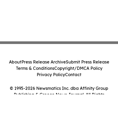
About
Press Release Archive
Submit Press Release
Terms & Conditions
Copyright/DMCA Policy
Privacy Policy
Contact
© 1995-2026 Newsmatics Inc. dba Affinity Group
Publishing & Greece News Journal. All Rights
Reserved.
Cookie Settings / Your Privacy Choices