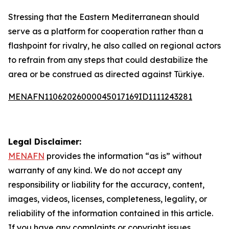
Stressing that the Eastern Mediterranean should
serve as a platform for cooperation rather than a
flashpoint for rivalry, he also called on regional actors
to refrain from any steps that could destabilize the
area or be construed as directed against Türkiye.
MENAFN11062026000045017169ID1111243281
Legal Disclaimer:
MENAFN
provides the information “as is” without
warranty of any kind. We do not accept any
responsibility or liability for the accuracy, content,
images, videos, licenses, completeness, legality, or
reliability of the information contained in this article.
If you have any complaints or copyright issues