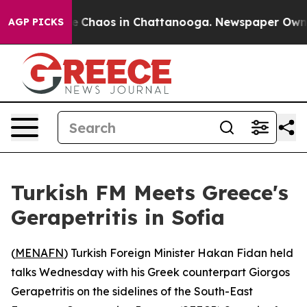
al Collapse
Chaos in Chattanooga. Newspaper Owner Ca
AGP PICKS
Turkish FM Meets Greece's
Gerapetritis in Sofia
(
MENAFN
) Turkish Foreign Minister Hakan Fidan held
talks Wednesday with his Greek counterpart Giorgos
Gerapetritis on the sidelines of the South-East