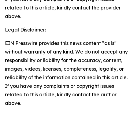
related to this article, kindly contact the provider
above.
Legal Disclaimer:
EIN Presswire provides this news content "as is"
without warranty of any kind. We do not accept any
responsibility or liability for the accuracy, content,
images, videos, licenses, completeness, legality, or
reliability of the information contained in this article.
If you have any complaints or copyright issues
related to this article, kindly contact the author
above.