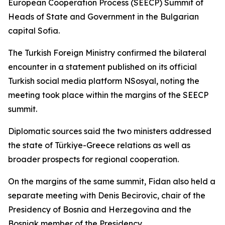
European Cooperation Process (SEECP) Summit of
Heads of State and Government in the Bulgarian
capital Sofia.
The Turkish Foreign Ministry confirmed the bilateral
encounter in a statement published on its official
Turkish social media platform NSosyal, noting the
meeting took place within the margins of the SEECP
summit.
Diplomatic sources said the two ministers addressed
the state of Türkiye-Greece relations as well as
broader prospects for regional cooperation.
On the margins of the same summit, Fidan also held a
separate meeting with Denis Becirovic, chair of the
Presidency of Bosnia and Herzegovina and the
Bosniak member of the Presidency.