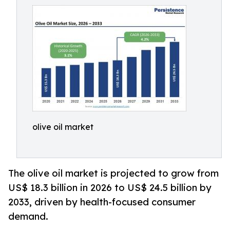
olive oil market
The olive oil market is projected to grow from
US$ 18.3 billion in 2026 to US$ 24.5 billion by
2033, driven by health-focused consumer
demand.