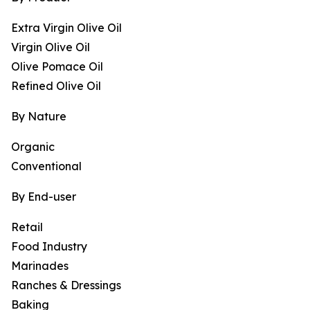
Extra Virgin Olive Oil
Virgin Olive Oil
Olive Pomace Oil
Refined Olive Oil
By Nature
Organic
Conventional
By End-user
Retail
Food Industry
Marinades
Ranches & Dressings
Baking