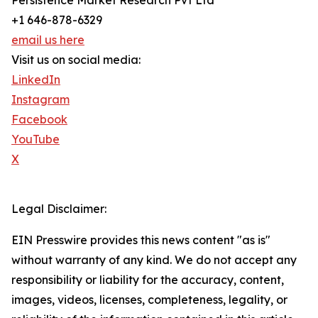
Persistence Market Research Pvt Ltd
+1 646-878-6329
email us here
Visit us on social media:
LinkedIn
Instagram
Facebook
YouTube
X
Legal Disclaimer:
EIN Presswire provides this news content "as is"
without warranty of any kind. We do not accept any
responsibility or liability for the accuracy, content,
images, videos, licenses, completeness, legality, or