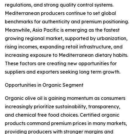
regulations, and strong quality control systems.
Mediterranean producers continue to set global
benchmarks for authenticity and premium positioning.
Meanwhile, Asia Pacific is emerging as the fastest
growing regional market, supported by urbanization,
rising incomes, expanding retail infrastructure, and
increasing exposure to Mediterranean dietary habits.
These factors are creating new opportunities for
suppliers and exporters seeking long term growth.
Opportunities in Organic Segment
Organic olive oil is gaining momentum as consumers
increasingly prioritize sustainability, transparency,
and chemical free food choices. Certified organic
products command premium prices in many markets,
providing producers with stronger margins and