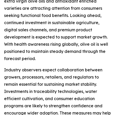
extra virgin olive oils and antioxidant enriched
varieties are attracting attention from consumers
seeking functional food benefits. Looking ahead,
continued investment in sustainable agriculture,
digital sales channels, and premium product
development is expected to support market growth.
With health awareness rising globally, olive oil is well
positioned to maintain steady demand through the
forecast period.
Industry observers expect collaboration between
growers, processors, retailers, and regulators to
remain essential for sustaining market stability.
Investments in traceability technologies, water
efficient cultivation, and consumer education
programs are likely to strengthen confidence and
encourage wider adoption. These measures may help