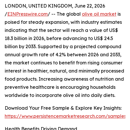
LONDON, UNITED KINGDOM, June 22, 2026
/
EINPresswire.com
/ -- The global
olive oil market
is
poised for steady expansion, with industry estimates
indicating that the sector will reach a value of US$
18.3 billion in 2026, before advancing to US$ 24.5
billion by 2033. Supported by a projected compound
annual growth rate of 4.2% between 2026 and 2033,
the market continues to benefit from rising consumer
interest in healthier, natural, and minimally processed
food products. Increasing awareness of nutrition and
preventive healthcare is encouraging households
worldwide to incorporate olive oil into daily diets.
Download Your Free Sample & Explore Key Insights:
https://www.persistencemarketresearch.com/samples/
Health Benefits Driving Demand