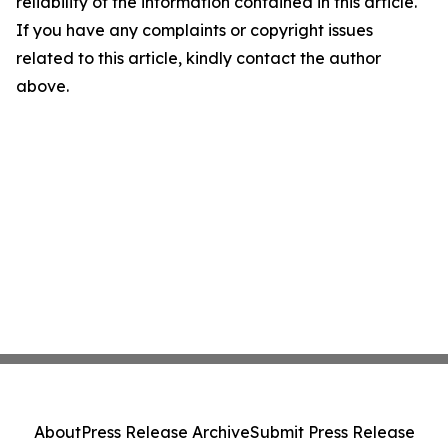
reliability of the information contained in this article.
If you have any complaints or copyright issues
related to this article, kindly contact the author
above.
About
Press Release Archive
Submit Press Release