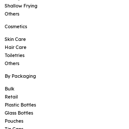
Shallow Frying
Others
Cosmetics
Skin Care
Hair Care
Toiletries
Others
By Packaging
Bulk
Retail
Plastic Bottles
Glass Bottles
Pouches