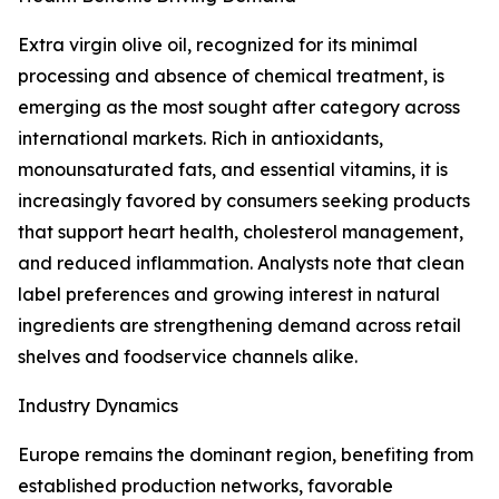
Extra virgin olive oil, recognized for its minimal
processing and absence of chemical treatment, is
emerging as the most sought after category across
international markets. Rich in antioxidants,
monounsaturated fats, and essential vitamins, it is
increasingly favored by consumers seeking products
that support heart health, cholesterol management,
and reduced inflammation. Analysts note that clean
label preferences and growing interest in natural
ingredients are strengthening demand across retail
shelves and foodservice channels alike.
Industry Dynamics
Europe remains the dominant region, benefiting from
established production networks, favorable