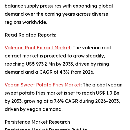
balance supply pressures with expanding global
demand over the coming years across diverse
regions worldwide.
Read Related Reports:
Valerian Root Extract Market
: The valerian root
extract market is projected to grow steadily,
reaching US$ 973.2 Mn by 2033, driven by rising
demand and a CAGR of 4.3% from 2026.
Vegan Sweet Potato Fries Market
: The global vegan
sweet potato fries market is set to reach US$ 1.0 Bn
by 2033, growing at a 7.6% CAGR during 2026–2033,
driven by vegan demand.
Persistence Market Research