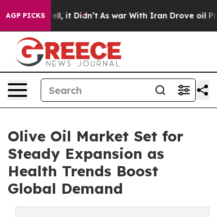
Well, it Didn’t
As war With Iran Drove oil Prices Hi
AGP PICKS
Olive Oil Market Set for
Steady Expansion as
Health Trends Boost
Global Demand