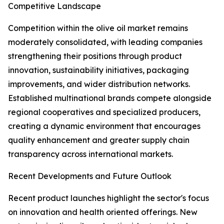
Competitive Landscape
Competition within the olive oil market remains
moderately consolidated, with leading companies
strengthening their positions through product
innovation, sustainability initiatives, packaging
improvements, and wider distribution networks.
Established multinational brands compete alongside
regional cooperatives and specialized producers,
creating a dynamic environment that encourages
quality enhancement and greater supply chain
transparency across international markets.
Recent Developments and Future Outlook
Recent product launches highlight the sector's focus
on innovation and health oriented offerings. New