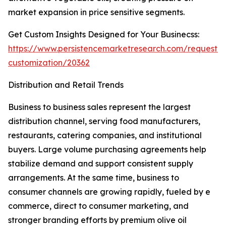
market expansion in price sensitive segments.
Get Custom Insights Designed for Your Businecss:
https://www.persistencemarketresearch.com/request-
customization/20362
Distribution and Retail Trends
Business to business sales represent the largest
distribution channel, serving food manufacturers,
restaurants, catering companies, and institutional
buyers. Large volume purchasing agreements help
stabilize demand and support consistent supply
arrangements. At the same time, business to
consumer channels are growing rapidly, fueled by e
commerce, direct to consumer marketing, and
stronger branding efforts by premium olive oil