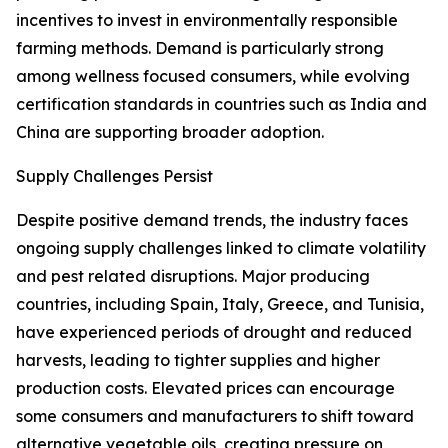
incentives to invest in environmentally responsible
farming methods. Demand is particularly strong
among wellness focused consumers, while evolving
certification standards in countries such as India and
China are supporting broader adoption.
Supply Challenges Persist
Despite positive demand trends, the industry faces
ongoing supply challenges linked to climate volatility
and pest related disruptions. Major producing
countries, including Spain, Italy, Greece, and Tunisia,
have experienced periods of drought and reduced
harvests, leading to tighter supplies and higher
production costs. Elevated prices can encourage
some consumers and manufacturers to shift toward
alternative vegetable oils, creating pressure on