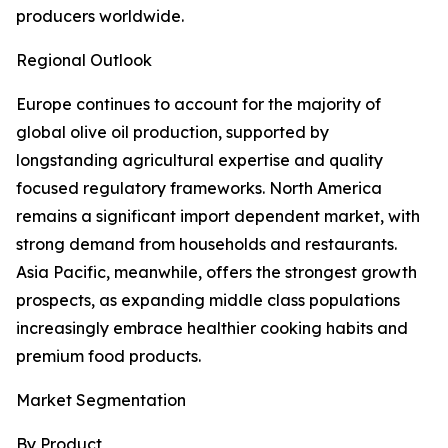
producers worldwide.
Regional Outlook
Europe continues to account for the majority of
global olive oil production, supported by
longstanding agricultural expertise and quality
focused regulatory frameworks. North America
remains a significant import dependent market, with
strong demand from households and restaurants.
Asia Pacific, meanwhile, offers the strongest growth
prospects, as expanding middle class populations
increasingly embrace healthier cooking habits and
premium food products.
Market Segmentation
By Product