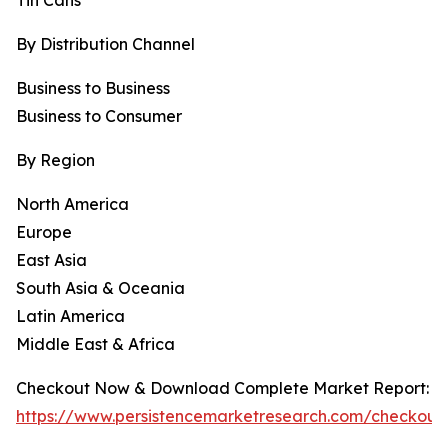
Tin Cans
By Distribution Channel
Business to Business
Business to Consumer
By Region
North America
Europe
East Asia
South Asia & Oceania
Latin America
Middle East & Africa
Checkout Now & Download Complete Market Report:
https://www.persistencemarketresearch.com/checkout