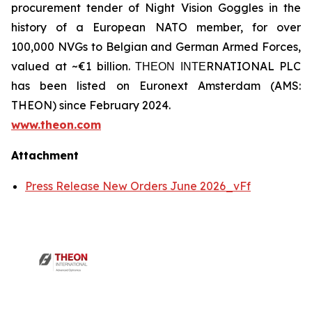
procurement tender of Night Vision Goggles in the
history of a European NATO member, for over
100,000 NVGs to Belgian and German Armed Forces,
valued at ~€1 billion. ΤΗΕΟΝ ΙΝΤΕRNATIONAL PLC
has been listed on Euronext Amsterdam (AMS:
THEON) since February 2024.
www.theon.com
Attachment
Press Release New Orders June 2026_vFf