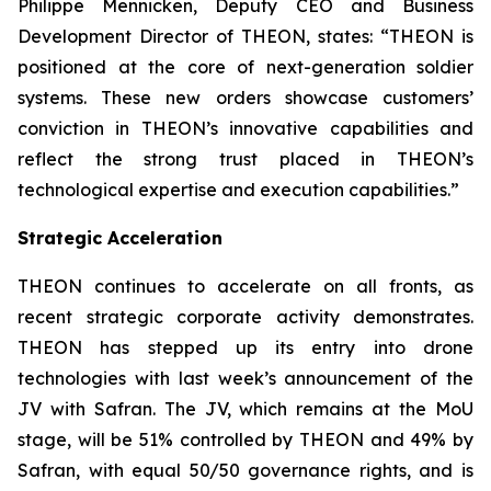
Philippe Mennicken, Deputy CEO and Business
Development Director of THEON, states:
“THEON is
positioned at the core of next-generation soldier
systems. These new orders showcase customers’
conviction in THEON’s innovative capabilities and
reflect the strong trust placed in THEON’s
technological expertise and execution capabilities.”
Strategic Acceleration
THEON continues to accelerate on all fronts, as
recent strategic corporate activity demonstrates.
THEON has stepped up its entry into drone
technologies with last week’s announcement of the
JV with Safran. The JV, which remains at the MoU
stage, will be 51% controlled by THEON and 49% by
Safran, with equal 50/50 governance rights, and is