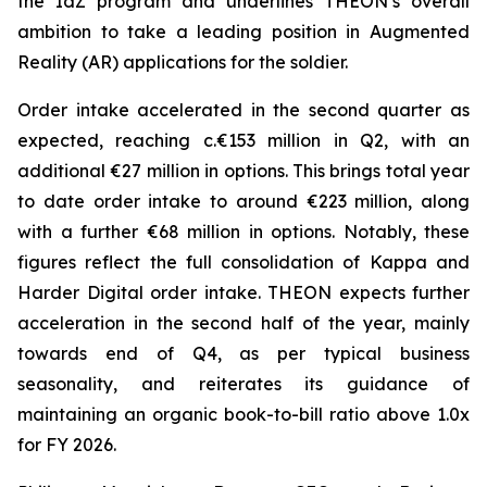
the IdZ program and underlines THEON’s overall
ambition to take a leading position in Augmented
Reality (AR) applications for the soldier.
Order intake accelerated in the second quarter as
expected, reaching c.€153 million in Q2, with an
additional €27 million in options. This brings total year
to date order intake to around €223 million, along
with a further €68 million in options. Notably, these
figures reflect the full consolidation of Kappa and
Harder Digital order intake. THEON expects further
acceleration in the second half of the year, mainly
towards end of Q4, as per typical business
seasonality, and reiterates its guidance of
maintaining an organic book-to-bill ratio above 1.0x
for FY 2026.