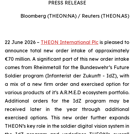
PRESS RELEASE
Bloomberg (THEON:NA) / Reuters (THEON.AS)
22 June 2026 –
THEON International Plc
is pleased to
announce total new order intake of approximately
€70 million. A significant part of this new order intake
comes from Rheinmetall for the Bundeswehr’s Future
Soldier program (Infanterist der Zukunft - IdZ), with
a mix of a new firm order and exercised option for
various products of it’s A.R.M.E.D ecosystem portfolio.
Additional orders for the IdZ program may be
received later in the year through additional
exercised options. This new order further expands
THEON’s key role in the soldier digital vision system in