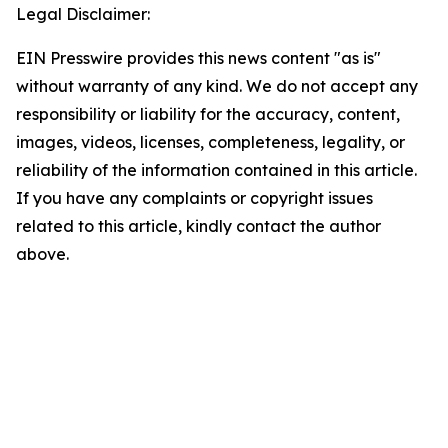
Legal Disclaimer:
EIN Presswire provides this news content "as is"
without warranty of any kind. We do not accept any
responsibility or liability for the accuracy, content,
images, videos, licenses, completeness, legality, or
reliability of the information contained in this article.
If you have any complaints or copyright issues
related to this article, kindly contact the author
above.