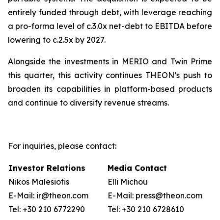
entirely funded through debt, with leverage reaching
a pro-forma level of c.3.0x net-debt to EBITDA before
lowering to c.2.5x by 2027.
Alongside the investments in MERIO and Twin Prime
this quarter, this activity continues THEON’s push to
broaden its capabilities in platform-based products
and continue to diversify revenue streams.
For inquiries, please contact:
Investor Relations
Media Contact
Nikos Malesiotis
Elli Michou
E-Mail: ir@theon.com
E-Mail: press@theon.com
Tel: +30 210 6772290
Tel: +30 210 6728610