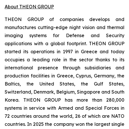
About THEON GROUP
THEON GROUP of companies develops and
manufactures cutting-edge night vision and thermal
imaging systems for Defense and Security
applications with a global footprint. THEON GROUP
started its operations in 1997 in Greece and today
occupies a leading role in the sector thanks to its
international presence through subsidiaries and
production facilities in Greece, Cyprus, Germany, the
Baltics, the United States, the Gulf States,
Switzerland, Denmark, Belgium, Singapore and South
Korea. THEON GROUP has more than 280,000
systems in service with Armed and Special Forces in
72 countries around the world, 26 of which are NATO
countries. In 2025 the company won the largest single