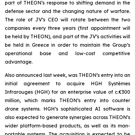
part of THEON’s response to shifting demand in the
defense sector and the changing nature of warfare.
The role of JV’s CEO will rotate between the two
companies every three years (first appointment will
be held by THEON), and part of the JV’s activities will
be held in Greece in order to maintain the Group’s
operational base and low-cost competitive
advantage.
Also announced last week, was THEON’s entry into an
initial agreement to acquire HGH Systèmes
Infrarouges (HGH) for an enterprise value of c.€300
million, which marks THEON’s entry into counter
drone systems. HGH’s sophisticated AI software is
also expected to generate synergies across THEON’s
wider platform-based products, as well as its man-
portable systems. The acquisition is expected to be