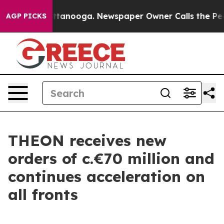
s in Chattanooga. Newspaper Owner Calls the People 
AGP PICKS
THEON receives new
orders of c.€70 million and
continues acceleration on
all fronts