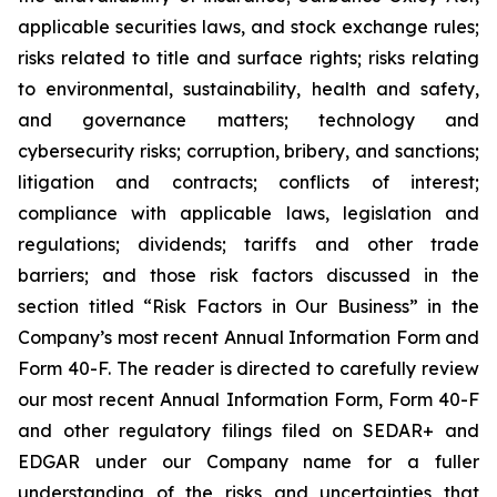
applicable securities laws, and stock exchange rules;
risks related to title and surface rights; risks relating
to environmental, sustainability, health and safety,
and governance matters; technology and
cybersecurity risks; corruption, bribery, and sanctions;
litigation and contracts; conflicts of interest;
compliance with applicable laws, legislation and
regulations; dividends; tariffs and other trade
barriers; and those risk factors discussed in the
section titled “Risk Factors in Our Business” in the
Company’s most recent Annual Information Form and
Form 40-F. The reader is directed to carefully review
our most recent Annual Information Form, Form 40-F
and other regulatory filings filed on SEDAR+ and
EDGAR under our Company name for a fuller
understanding of the risks and uncertainties that