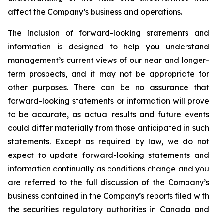
affect the Company’s business and operations.
The inclusion of forward-looking statements and
information is designed to help you understand
management’s current views of our near and longer-
term prospects, and it may not be appropriate for
other purposes. There can be no assurance that
forward-looking statements or information will prove
to be accurate, as actual results and future events
could differ materially from those anticipated in such
statements. Except as required by law, we do not
expect to update forward-looking statements and
information continually as conditions change and you
are referred to the full discussion of the Company’s
business contained in the Company’s reports filed with
the securities regulatory authorities in Canada and