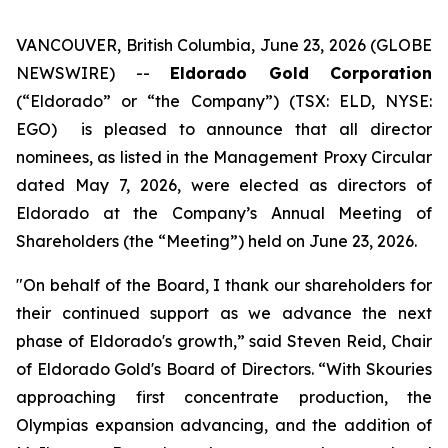
VANCOUVER, British Columbia, June 23, 2026 (GLOBE
NEWSWIRE) --
Eldorado Gold Corporation
(“Eldorado” or “the Company”) (TSX: ELD, NYSE:
EGO) is pleased to announce that all director
nominees, as listed in the Management Proxy Circular
dated May 7, 2026, were elected as directors of
Eldorado at the Company’s Annual Meeting of
Shareholders (the “Meeting”) held on June 23, 2026.
"On behalf of the Board, I thank our shareholders for
their continued support as we advance the next
phase of Eldorado's growth,” said Steven Reid, Chair
of Eldorado Gold's Board of Directors. “With Skouries
approaching first concentrate production, the
Olympias expansion advancing, and the addition of