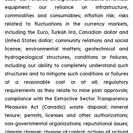
equipment; our reliance on infrastructure,
commodities and consumables; inflation risk; risks
related to fluctuations in the currency markets,
including the Euro, Turkish lira, Canadian dollar and
United States dollar; community relations and social
license; environmental matters; geotechnical and
hydrogeological structures, conditions or failures,
including our ability to completely understand such
structures and to mitigate such conditions or failures
at a reasonable cost or at all; regulatory
requirements as they relate to mine plan approvals;
compliance with the Extractive Sector Transparency
Measures Act (Canada); waste disposal; mineral
tenure; permits, licenses and other authorizations;
non-governmental organizations; reputational issues;
climate change; change of control; actions of activist