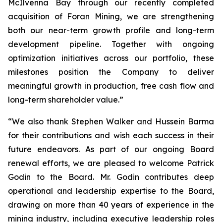
McIlvenna Bay through our recently completed
acquisition of Foran Mining, we are strengthening
both our near-term growth profile and long-term
development pipeline. Together with ongoing
optimization initiatives across our portfolio, these
milestones position the Company to deliver
meaningful growth in production, free cash flow and
long-term shareholder value.”
“We also thank Stephen Walker and Hussein Barma
for their contributions and wish each success in their
future endeavors. As part of our ongoing Board
renewal efforts, we are pleased to welcome Patrick
Godin to the Board. Mr. Godin contributes deep
operational and leadership expertise to the Board,
drawing on more than 40 years of experience in the
mining industry, including executive leadership roles