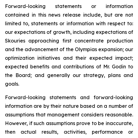
Forward-looking statements or information
contained in this news release include, but are not
limited to, statements or information with respect to:
our expectations of growth, including expectations of
Skouries approaching first concentrate production
and the advancement of the Olympias expansion; our
optimization initiatives and their expected impact;
expected benefits and contributions of Mr. Godin to
the Board; and generally our strategy, plans and
goals.
Forward-looking statements and forward-looking
information are by their nature based on a number of
assumptions that management considers reasonable.
However, if such assumptions prove to be inaccurate,
then actual results, activities, performance or