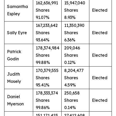
162,636,991
15,947,040
Samantha
Shares
Shares
Elected
Espley
91.07%
8.93%
167,233,642
11,350,390
Sally Eyre
Shares
Shares
Elected
93.64%
6.36%
178,374,984
209,046
Patrick
Shares
Shares
Elected
Godin
99.88%
0.12%
170,379,555
8,204,477
Judith
Shares
Shares
Elected
Mosely
95.41%
4.59%
178,333,374
250,658
Daniel
Shares
Shares
Elected
Myerson
99.86%
0.14%
151,171,423
27,412,608