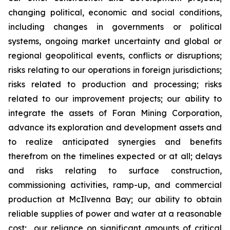
changing political, economic and social conditions,
including changes in governments or political
systems, ongoing market uncertainty and global or
regional geopolitical events, conflicts or disruptions;
risks relating to our operations in foreign jurisdictions;
risks related to production and processing; risks
related to our improvement projects; our ability to
integrate the assets of Foran Mining Corporation,
advance its exploration and development assets and
to realize anticipated synergies and benefits
therefrom on the timelines expected or at all; delays
and risks relating to surface construction,
commissioning activities, ramp-up, and commercial
production at McIlvenna Bay; our ability to obtain
reliable supplies of power and water at a reasonable
cost; our reliance on significant amounts of critical