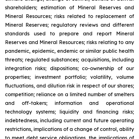
shareholders; estimation of Mineral Reserves and
Mineral Resources; risks related to replacement of
Mineral Reserves; regulatory reviews and different
standards used to prepare and report Mineral
Reserves and Mineral Resources; risks relating to any
pandemic, epidemic, endemic or similar public health
threats; regulated substances; acquisitions, including
integration risks; dispositions; co-ownership of our
properties; investment portfolio; volatility, volume
fluctuations, and dilution risk in respect of our shares;
competition; reliance on a limited number of smelters
and off-takers; information and operational
technology systems; liquidity and financing risks;
indebtedness, including current and future operating
restrictions, implications of a change of control, ability
to meet debt service obligations, the implications of