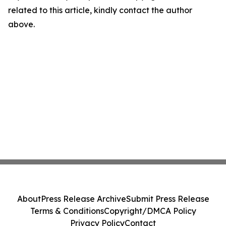
related to this article, kindly contact the author
above.
About
Press Release Archive
Submit Press Release
Terms & Conditions
Copyright/DMCA Policy
Privacy Policy
Contact