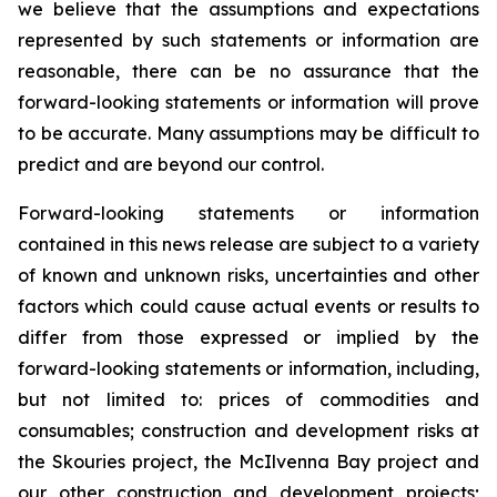
we believe that the assumptions and expectations
represented by such statements or information are
reasonable, there can be no assurance that the
forward-looking statements or information will prove
to be accurate. Many assumptions may be difficult to
predict and are beyond our control.
Forward-looking statements or information
contained in this news release are subject to a variety
of known and unknown risks, uncertainties and other
factors which could cause actual events or results to
differ from those expressed or implied by the
forward-looking statements or information, including,
but not limited to: prices of commodities and
consumables; construction and development risks at
the Skouries project, the McIlvenna Bay project and
our other construction and development projects;