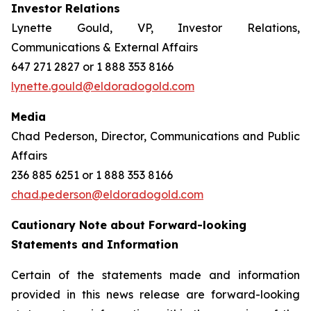
Investor Relations
Lynette Gould, VP, Investor Relations,
Communications & External Affairs
647 271 2827 or 1 888 353 8166
lynette.gould@eldoradogold.com
Media
Chad Pederson, Director, Communications and Public
Affairs
236 885 6251 or 1 888 353 8166
chad.pederson@eldoradogold.com
Cautionary Note about Forward-looking
Statements and Information
Certain of the statements made and information
provided in this news release are forward-looking