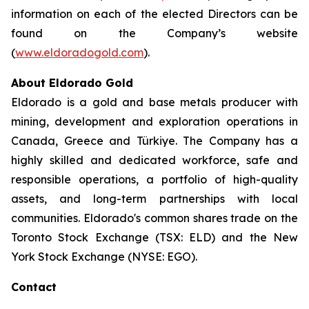
information on each of the elected Directors can be
found on the Company’s website
(
www.eldoradogold.com
).
About Eldorado Gold
Eldorado is a gold and base metals producer with
mining, development and exploration operations in
Canada, Greece and Türkiye. The Company has a
highly skilled and dedicated workforce, safe and
responsible operations, a portfolio of high-quality
assets, and long-term partnerships with local
communities. Eldorado's common shares trade on the
Toronto Stock Exchange (TSX: ELD) and the New
York Stock Exchange (NYSE: EGO).
Contact