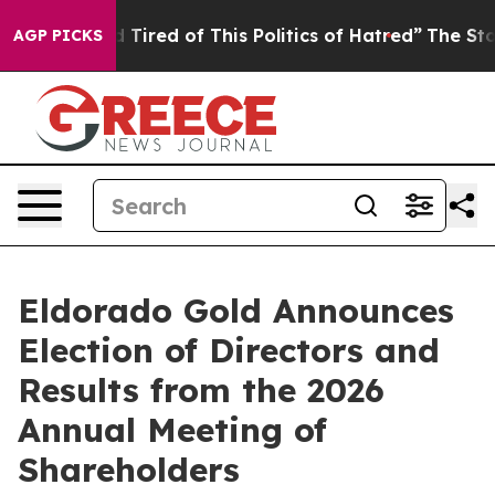
and Tired of This Politics of Hatred”
The Story Behind
AGP PICKS
Eldorado Gold Announces
Election of Directors and
Results from the 2026
Annual Meeting of
Shareholders