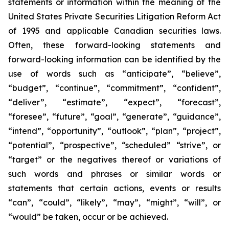
statements or information within the meaning of the
United States Private Securities Litigation Reform Act
of 1995 and applicable Canadian securities laws.
Often, these forward-looking statements and
forward-looking information can be identified by the
use of words such as “anticipate”, “believe”,
“budget”, “continue”, “commitment”, “confident”,
“deliver”, “estimate”, “expect”, “forecast”,
“foresee”, “future”, “goal”, “generate”, “guidance”,
“intend”, “opportunity”, “outlook”, “plan”, “project”,
“potential”, “prospective”, “scheduled” “strive”, or
“target” or the negatives thereof or variations of
such words and phrases or similar words or
statements that certain actions, events or results
“can”, “could”, “likely”, “may”, “might”, “will”, or
“would” be taken, occur or be achieved.