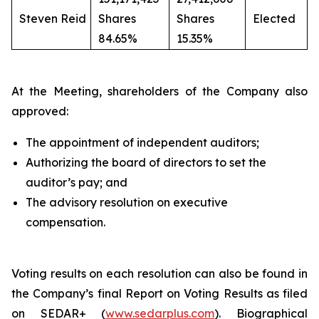
Steven Reid
Shares
Shares
Elected
84.65%
15.35%
At the Meeting, shareholders of the Company also
approved:
The appointment of independent auditors;
Authorizing the board of directors to set the
auditor’s pay; and
The advisory resolution on executive
compensation.
Voting results on each resolution can also be found in
the Company’s final Report on Voting Results as filed
on SEDAR+ (
www.sedarplus.com
). Biographical