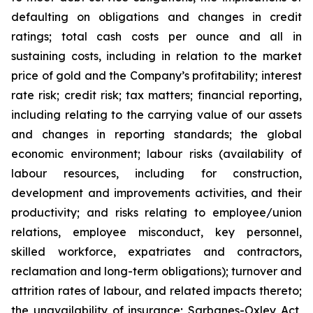
defaulting on obligations and changes in credit
ratings; total cash costs per ounce and all in
sustaining costs, including in relation to the market
price of gold and the Company’s profitability; interest
rate risk; credit risk; tax matters; financial reporting,
including relating to the carrying value of our assets
and changes in reporting standards; the global
economic environment; labour risks (availability of
labour resources, including for construction,
development and improvements activities, and their
productivity; and risks relating to employee/union
relations, employee misconduct, key personnel,
skilled workforce, expatriates and contractors,
reclamation and long-term obligations); turnover and
attrition rates of labour, and related impacts thereto;
the unavailability of insurance; Sarbanes-Oxley Act,