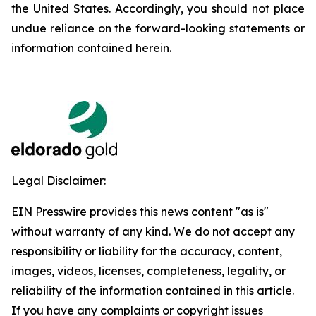
the United States. Accordingly, you should not place
undue reliance on the forward-looking statements or
information contained herein.
Legal Disclaimer:
EIN Presswire provides this news content "as is"
without warranty of any kind. We do not accept any
responsibility or liability for the accuracy, content,
images, videos, licenses, completeness, legality, or
reliability of the information contained in this article.
If you have any complaints or copyright issues