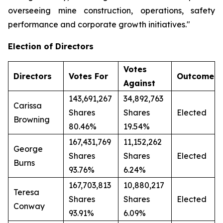
overseeing mine construction, operations, safety
performance and corporate growth initiatives."
Election of Directors
Votes
Directors
Votes For
Outcome
Against
143,691,267
34,892,763
Carissa
Shares
Shares
Elected
Browning
80.46%
19.54%
167,431,769
11,152,262
George
Shares
Shares
Elected
Burns
93.76%
6.24%
167,703,813
10,880,217
Teresa
Shares
Shares
Elected
Conway
93.91%
6.09%