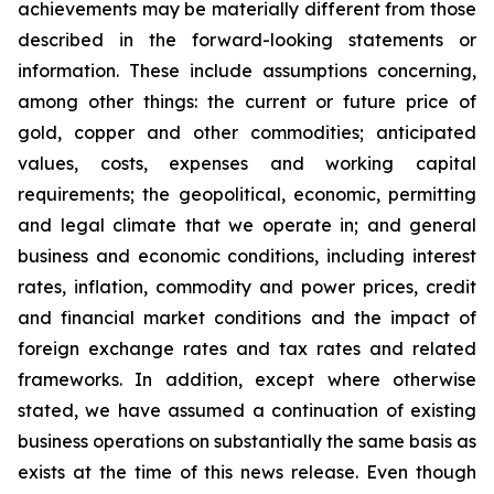
achievements may be materially different from those
described in the forward-looking statements or
information. These include assumptions concerning,
among other things: the current or future price of
gold, copper and other commodities; anticipated
values, costs, expenses and working capital
requirements; the geopolitical, economic, permitting
and legal climate that we operate in; and general
business and economic conditions, including interest
rates, inflation, commodity and power prices, credit
and financial market conditions and the impact of
foreign exchange rates and tax rates and related
frameworks. In addition, except where otherwise
stated, we have assumed a continuation of existing
business operations on substantially the same basis as
exists at the time of this news release. Even though