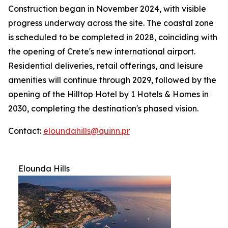
Construction began in November 2024, with visible
progress underway across the site. The coastal zone
is scheduled to be completed in 2028, coinciding with
the opening of Crete's new international airport.
Residential deliveries, retail offerings, and leisure
amenities will continue through 2029, followed by the
opening of the Hilltop Hotel by 1 Hotels & Homes in
2030, completing the destination's phased vision.
Contact:
eloundahills@quinn.pr
Elounda Hills