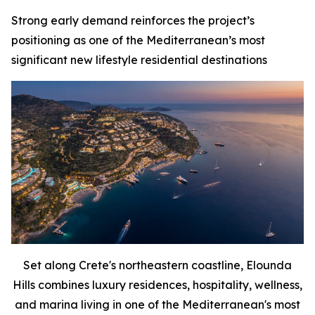
Strong early demand reinforces the project’s
positioning as one of the Mediterranean’s most
significant new lifestyle residential destinations
Set along Crete's northeastern coastline, Elounda
Hills combines luxury residences, hospitality, wellness,
and marina living in one of the Mediterranean's most