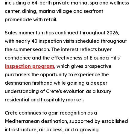
including a 64-berth private marina, spa and wellness
center, dining, marina village and seafront
promenade with retail.
Sales momentum has continued throughout 2026,
with nearly 40 inspection visits scheduled throughout
the summer season. The interest reflects buyer
confidence and the effectiveness of Elounda Hills'
inspection program
, which gives prospective
purchasers the opportunity to experience the
destination firsthand while gaining a deeper
understanding of Crete's evolution as a luxury
residential and hospitality market.
Crete continues to gain recognition as a
Mediterranean destination, supported by established
infrastructure, air access, and a growing