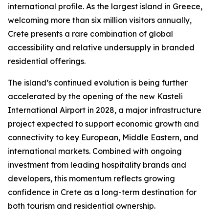
international profile. As the largest island in Greece,
welcoming more than six million visitors annually,
Crete presents a rare combination of global
accessibility and relative undersupply in branded
residential offerings.
The island’s continued evolution is being further
accelerated by the opening of the new Kasteli
International Airport in 2028, a major infrastructure
project expected to support economic growth and
connectivity to key European, Middle Eastern, and
international markets. Combined with ongoing
investment from leading hospitality brands and
developers, this momentum reflects growing
confidence in Crete as a long-term destination for
both tourism and residential ownership.