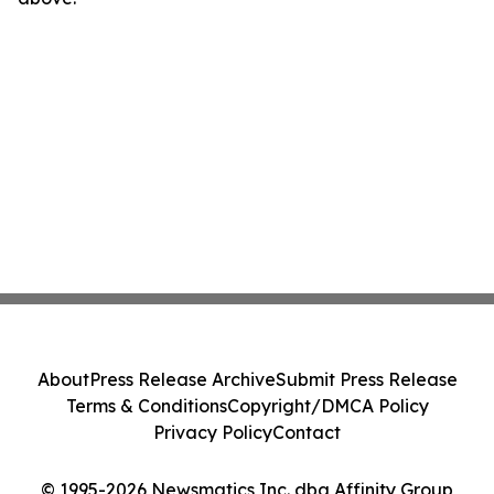
About
Press Release Archive
Submit Press Release
Terms & Conditions
Copyright/DMCA Policy
Privacy Policy
Contact
© 1995-2026 Newsmatics Inc. dba Affinity Group