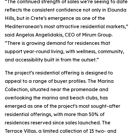
“The continued strength of sales we’re seeing to date
reflects the consistent confidence not only in Elounda
Hills, but in Crete’s emergence as one of the
Mediterranean’s most attractive residential markets,”
said Angelos Angelidakis, CEO of Mirum Group.
“There is growing demand for residences that
support year-round living, with wellness, community,
and accessibility built in from the outset.”
The project’s residential offering is designed to
appeal to a range of buyer profiles. The Marina
Collection, situated near the promenade and
overlooking the marina and beach clubs, has
emerged as one of the project's most sought-after
residential offerings, with more than 50% of
residences reserved since sales launched. The
Terrace Villas, a limited collection of 15 two- and