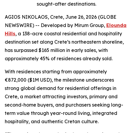
sought-after destinations.
AGIOS NIKOLAOS, Crete, June 26, 2026 (GLOBE
NEWSWIRE) -- Developed by Mirum Group,
Elounda
Hills
, a 138-acre coastal residential and hospitality
destination set along Crete’s northeastern shoreline,
has surpassed $165 million in early sales, with
approximately 45% of residences already sold.
With residences starting from approximately
€872,000 ($1M USD), the milestone underscores
strong global demand for residential offerings in
Crete, a market attracting investors, primary and
second-home buyers, and purchasers seeking long-
term value through year-round living, integrated
hospitality, and authentic Cretan culture.