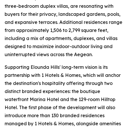
three-bedroom duplex villas, are resonating with
buyers for their privacy, landscaped gardens, pools,
and expansive terraces. Additional residences range
from approximately 1,506 to 2,799 square feet,
including a mix of apartments, duplexes, and villas
designed to maximize indoor-outdoor living and
uninterrupted views across the Aegean.
Supporting Elounda Hills' long-term vision is its
partnership with 1 Hotels & Homes, which will anchor
the destination's hospitality offering through two
distinct branded experiences: the boutique
waterfront Marina Hotel and the 129-room Hilltop
Hotel. The first phase of the development will also
introduce more than 130 branded residences
managed by 1 Hotels & Homes, alongside amenities