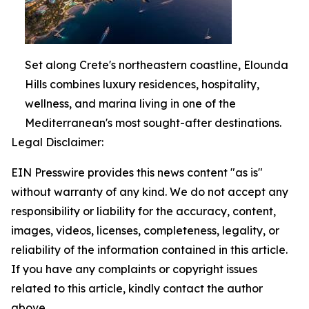
Set along Crete's northeastern coastline, Elounda
Hills combines luxury residences, hospitality,
wellness, and marina living in one of the
Mediterranean's most sought-after destinations.
Legal Disclaimer:
EIN Presswire provides this news content "as is"
without warranty of any kind. We do not accept any
responsibility or liability for the accuracy, content,
images, videos, licenses, completeness, legality, or
reliability of the information contained in this article.
If you have any complaints or copyright issues
related to this article, kindly contact the author
above.