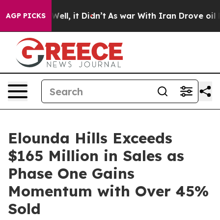
0%. Well, it Didn’t
As war With Iran Drove oil Prices
AGP PICKS
Elounda Hills Exceeds
$165 Million in Sales as
Phase One Gains
Momentum with Over 45%
Sold