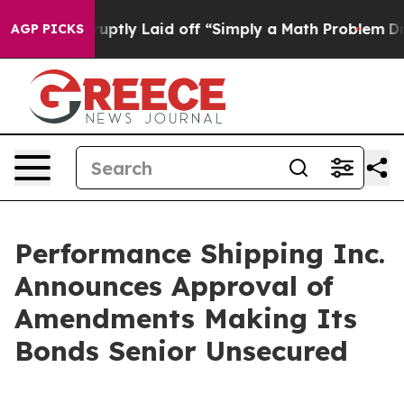
le Abruptly Laid off “Simply a Math Problem
Dr. Abdu
AGP PICKS
Performance Shipping Inc.
Announces Approval of
Amendments Making Its
Bonds Senior Unsecured