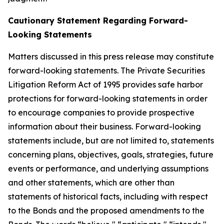
Cautionary Statement Regarding Forward-
Looking Statements
Matters discussed in this press release may constitute
forward-looking statements. The Private Securities
Litigation Reform Act of 1995 provides safe harbor
protections for forward-looking statements in order
to encourage companies to provide prospective
information about their business. Forward-looking
statements include, but are not limited to, statements
concerning plans, objectives, goals, strategies, future
events or performance, and underlying assumptions
and other statements, which are other than
statements of historical facts, including with respect
to the Bonds and the proposed amendments to the