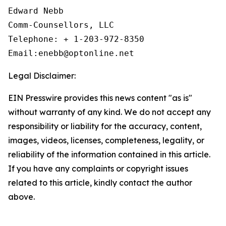
Edward Nebb

Comm-Counsellors, LLC

Telephone: + 1-203-972-8350

Email:enebb@optonline.net
Legal Disclaimer:
EIN Presswire provides this news content "as is"
without warranty of any kind. We do not accept any
responsibility or liability for the accuracy, content,
images, videos, licenses, completeness, legality, or
reliability of the information contained in this article.
If you have any complaints or copyright issues
related to this article, kindly contact the author
above.