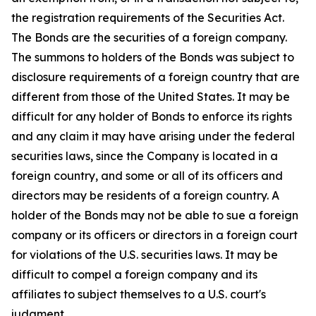
the registration requirements of the Securities Act.
The Bonds are the securities of a foreign company.
The summons to holders of the Bonds was subject to
disclosure requirements of a foreign country that are
different from those of the United States. It may be
difficult for any holder of Bonds to enforce its rights
and any claim it may have arising under the federal
securities laws, since the Company is located in a
foreign country, and some or all of its officers and
directors may be residents of a foreign country. A
holder of the Bonds may not be able to sue a foreign
company or its officers or directors in a foreign court
for violations of the U.S. securities laws. It may be
difficult to compel a foreign company and its
affiliates to subject themselves to a U.S. court's
judgment.