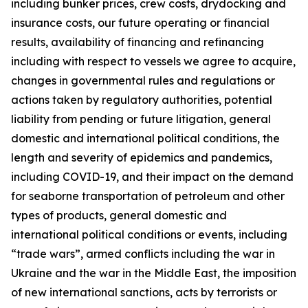
including bunker prices, crew costs, drydocking and
insurance costs, our future operating or financial
results, availability of financing and refinancing
including with respect to vessels we agree to acquire,
changes in governmental rules and regulations or
actions taken by regulatory authorities, potential
liability from pending or future litigation, general
domestic and international political conditions, the
length and severity of epidemics and pandemics,
including COVID-19, and their impact on the demand
for seaborne transportation of petroleum and other
types of products, general domestic and
international political conditions or events, including
“trade wars”, armed conflicts including the war in
Ukraine and the war in the Middle East, the imposition
of new international sanctions, acts by terrorists or