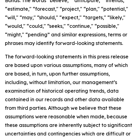
Bonds. The words “believe," “anticipate," “intends,"
“estimate," “forecast," “project," “plan," “potential,"
“will," “may," “should," “expect," “targets," “likely,"
“would," “could," “seeks," “continue," “possible,"
“might," “pending” and similar expressions, terms or
phrases may identify forward-looking statements.
The forward-looking statements in this press release
are based upon various assumptions, many of which
are based, in turn, upon further assumptions,
including, without limitation, our management’s
examination of historical operating trends, data
contained in our records and other data available
from third parties. Although we believe that these
assumptions were reasonable when made, because
these assumptions are inherently subject to significant
uncertainties and contingencies which are difficult or