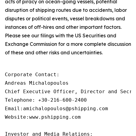
acts of piracy on ocean-going vessels, potential
disruption of shipping routes due to accidents, labor
disputes or political events, vessel breakdowns and
instances of off-hires and other important factors.
Please see our filings with the US Securities and
Exchange Commission for a more complete discussion
of these and other risks and uncertainties.
Corporate Contact:

Andreas Michalopoulos

Chief Executive Officer, Director and Secret
Telephone: +30-216-600-2400

Email:amichalopoulos@pshipping.com

Website:www.pshipping.com

Investor and Media Relations:
