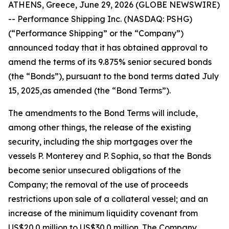
ATHENS, Greece, June 29, 2026 (GLOBE NEWSWIRE)
-- Performance Shipping Inc. (NASDAQ: PSHG)
(“Performance Shipping” or the “Company”)
announced today that it has obtained approval to
amend the terms of its 9.875% senior secured bonds
(the “Bonds”), pursuant to the bond terms dated July
15, 2025,as amended (the “Bond Terms”).
The amendments to the Bond Terms will include,
among other things, the release of the existing
security, including the ship mortgages over the
vessels
P. Monterey
and
P. Sophia
, so that the Bonds
become senior unsecured obligations of the
Company; the removal of the use of proceeds
restrictions upon sale of a collateral vessel; and an
increase of the minimum liquidity covenant from
US$20.0 million to US$30.0 million. The Company