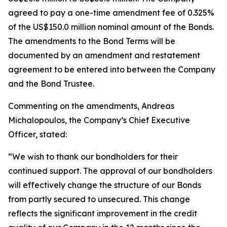
agreed to pay a one-time amendment fee of 0.325%
of the US$150.0 million nominal amount of the Bonds.
The amendments to the Bond Terms will be
documented by an amendment and restatement
agreement to be entered into between the Company
and the Bond Trustee.
Commenting on the amendments, Andreas
Michalopoulos, the Company’s Chief Executive
Officer, stated:
“We wish to thank our bondholders for their
continued support. The approval of our bondholders
will effectively change the structure of our Bonds
from partly secured to unsecured. This change
reflects the significant improvement in the credit