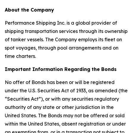
About the Company
Performance Shipping Inc. is a global provider of
shipping transportation services through its ownership
of tanker vessels. The Company employs its fleet on
spot voyages, through pool arrangements and on
time charters.
Important Information Regarding the Bonds
No offer of Bonds has been or will be registered
under the U.S. Securities Act of 1933, as amended (the
“Securities Act”), or with any securities regulatory
authority of any state or other jurisdiction in the
United States. The Bonds may not be offered or sold
within the United States, absent registration or under
an exemption from, or in a transaction not subject to,