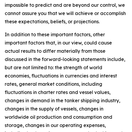
impossible to predict and are beyond our control, we
cannot assure you that we will achieve or accomplish
these expectations, beliefs, or projections.
In addition to these important factors, other
important factors that, in our view, could cause
actual results to differ materially from those
discussed in the forward-looking statements include,
but are not limited to: the strength of world
economies, fluctuations in currencies and interest
rates, general market conditions, including
fluctuations in charter rates and vessel values,
changes in demand in the tanker shipping industry,
changes in the supply of vessels, changes in
worldwide oil production and consumption and
storage, changes in our operating expenses,