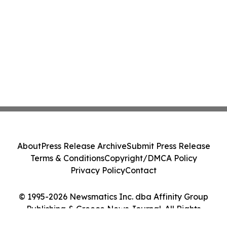
About
Press Release Archive
Submit Press Release
Terms & Conditions
Copyright/DMCA Policy
Privacy Policy
Contact
© 1995-2026 Newsmatics Inc. dba Affinity Group
Publishing & Greece News Journal. All Rights
Reserved.