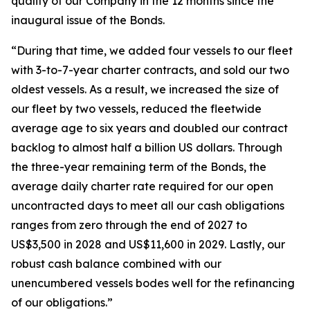
quality of our Company in the 12 months since the
inaugural issue of the Bonds.
“During that time, we added four vessels to our fleet
with 3-to-7-year charter contracts, and sold our two
oldest vessels. As a result, we increased the size of
our fleet by two vessels, reduced the fleetwide
average age to six years and doubled our contract
backlog to almost half a billion US dollars. Through
the three-year remaining term of the Bonds, the
average daily charter rate required for our open
uncontracted days to meet all our cash obligations
ranges from zero through the end of 2027 to
US$3,500 in 2028 and US$11,600 in 2029. Lastly, our
robust cash balance combined with our
unencumbered vessels bodes well for the refinancing
of our obligations.”