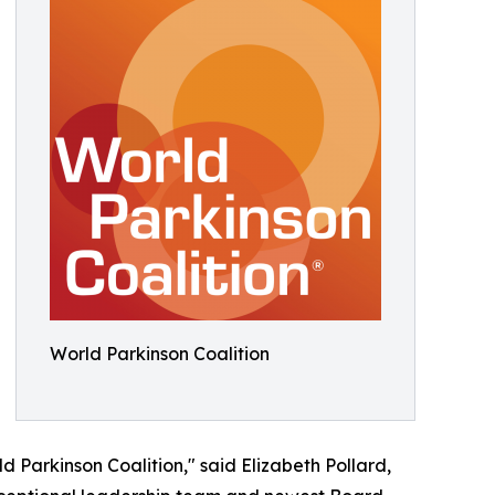
World Parkinson Coalition
d Parkinson Coalition," said Elizabeth Pollard,