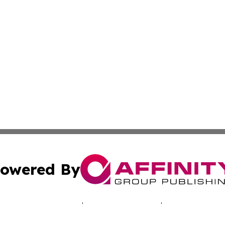
owered By
ubmit Press Release
Terms & Conditions
Copyright/DMCA