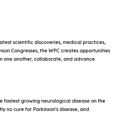
test scientific discoveries, medical practices,
kinson Congresses, the WPC creates opportunities
from one another, collaborate, and advance
he fastest growing neurological disease on the
y no cure for Parkinson's disease, and