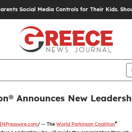
cial Media Controls for Their Kids. Should the US
ion® Announces New Leadersh
®
INPresswire.com
/ -- The
World Parkinson Coalition