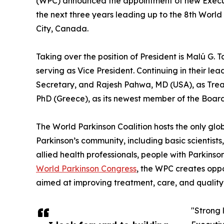
(WPC) announced the appointment of new Execut
the next three years leading up to the 8th Worl
City, Canada.
Taking over the position of President is Malú G. 
serving as Vice President. Continuing in their le
Secretary, and Rajesh Pahwa, MD (USA), as Trea
PhD (Greece), as its newest member of the Board 
The World Parkinson Coalition hosts the only glob
Parkinson’s community, including basic scientists, n
allied health professionals, people with Parkinso
World Parkinson Congress
, the WPC creates oppo
aimed at improving treatment, care, and quality o
"Strong 