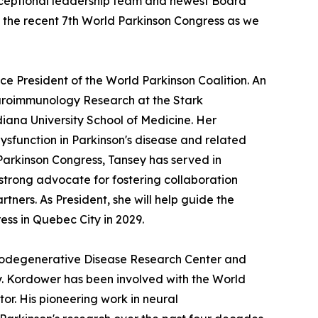
exceptional leadership team and newest Board
the recent 7th World Parkinson Congress as we
ice President of the World Parkinson Coalition. An
Neuroimmunology Research at the Stark
iana University School of Medicine. Her
sfunction in Parkinson's disease and related
Parkinson Congress, Tansey has served in
strong advocate for fostering collaboration
tners. As President, she will help guide the
ess in Quebec City in 2029.
eurodegenerative Disease Research Center and
ty. Kordower has been involved with the World
r. His pioneering work in neural