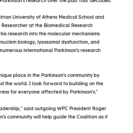
 Parkinson's research over the past four decades.
strian University of Athens Medical School and
ted Researcher at the Biomedical Research
r his research into the molecular mechanisms
nuclein biology, lysosomal dysfunction, and
 numerous international Parkinson's research
nique place in the Parkinson's community by
d the world. I look forward to building on the
ress for everyone affected by Parkinson's."
eadership," said outgoing WPC President Roger
n's community will help guide the Coalition as it