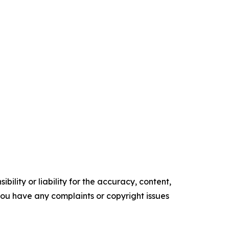
ility or liability for the accuracy, content,
f you have any complaints or copyright issues