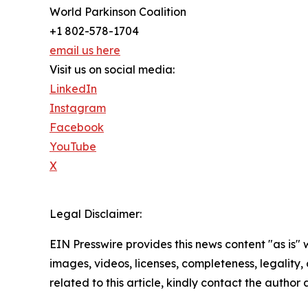
World Parkinson Coalition
+1 802-578-1704
email us here
Visit us on social media:
LinkedIn
Instagram
Facebook
YouTube
X
Legal Disclaimer:
EIN Presswire provides this news content "as is" 
images, videos, licenses, completeness, legality, o
related to this article, kindly contact the author