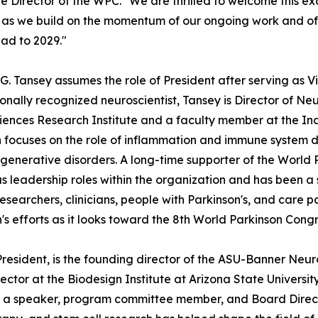
e Director of the WPC. "We are thrilled to welcome this 
s we build on the momentum of our ongoing work and of 
ad to 2029."
 G. Tansey assumes the role of President after serving as V
ionally recognized neuroscientist, Tansey is Director of 
ences Research Institute and a faculty member at the Ind
 focuses on the role of inflammation and immune system dy
enerative disorders. A long-time supporter of the World 
 leadership roles within the organization and has been a 
searchers, clinicians, people with Parkinson's, and care par
n's efforts as it looks toward the 8th World Parkinson Congr
 President, is the founding director of the ASU-Banner N
ector at the Biodesign Institute at Arizona State Universi
 as a speaker, program committee member, and Board Directo