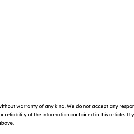
without warranty of any kind. We do not accept any responsib
r reliability of the information contained in this article. I
 above.