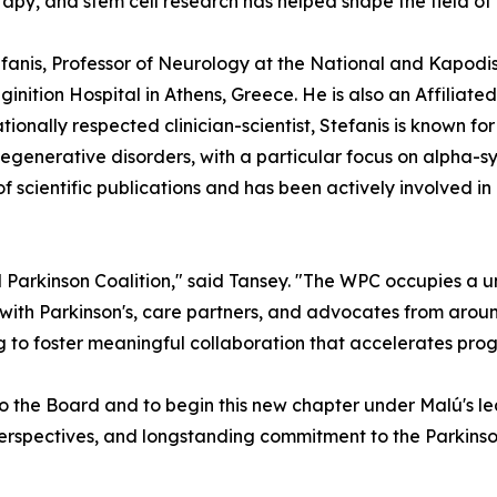
apy, and stem cell research has helped shape the field of
tefanis, Professor of Neurology at the National and Kapodi
ginition Hospital in Athens, Greece. He is also an Affilia
ionally respected clinician-scientist, Stefanis is known fo
generative disorders, with a particular focus on alpha-sy
scientific publications and has been actively involved in
 Parkinson Coalition," said Tansey. "The WPC occupies a u
 with Parkinson's, care partners, and advocates from aroun
 to foster meaningful collaboration that accelerates prog
o the Board and to begin this new chapter under Malú's l
l perspectives, and longstanding commitment to the Parkinso