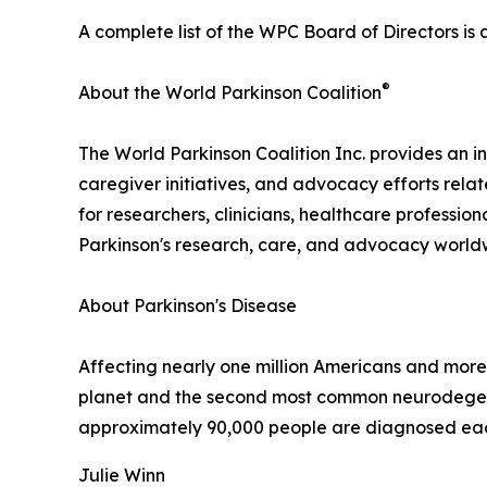
A complete list of the WPC Board of Directors is 
®
About the World Parkinson Coalition
The World Parkinson Coalition Inc. provides an in
caregiver initiatives, and advocacy efforts rela
for researchers, clinicians, healthcare professio
Parkinson's research, care, and advocacy world
About Parkinson's Disease
Affecting nearly one million Americans and more 
planet and the second most common neurodegenera
approximately 90,000 people are diagnosed each
Julie Winn