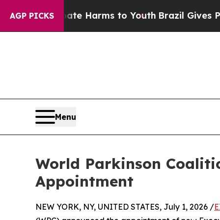
 to Abate Harms to Youth
Brazil Gives Parents So
AGP PICKS
Menu
World Parkinson Coalit
Appointment
NEW YORK, NY, UNITED STATES, July 1, 2026 /
E