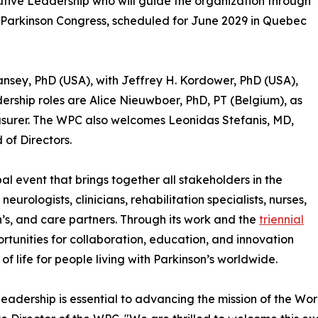
ive Leadership who will guide the organization through
d Parkinson Congress, scheduled for June 2029 in Quebec
Tansey, PhD (USA), with Jeffrey H. Kordower, PhD (USA),
adership roles are Alice Nieuwboer, PhD, PT (Belgium), as
surer. The WPC also welcomes Leonidas Stefanis, MD,
of Directors.
al event that brings together all stakeholders in the
eurologists, clinicians, rehabilitation specialists, nurses,
n’s, and care partners. Through its work and the
triennial
rtunities for collaboration, education, and innovation
f life for people living with Parkinson’s worldwide.
leadership is essential to advancing the mission of the Worl