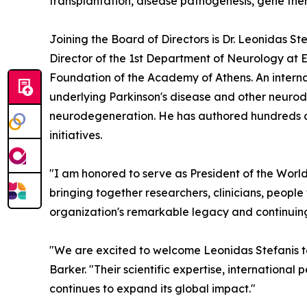
transplantation, disease pathogenesis, gene ther
Joining the Board of Directors is Dr. Leonidas S
Director of the 1st Department of Neurology at E
Foundation of the Academy of Athens. An internat
underlying Parkinson's disease and other neurode
neurodegeneration. He has authored hundreds of 
initiatives.
"I am honored to serve as President of the World
bringing together researchers, clinicians, people
organization's remarkable legacy and continuing
"We are excited to welcome Leonidas Stefanis t
Barker. "Their scientific expertise, internationa
continues to expand its global impact."