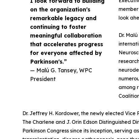
I look forward to building
Executiv
on the organization's
member a
remarkable legacy and
look ahe
continuing to foster
meaningful collaboration
Dr. Malú
that accelerates progress
internat
for everyone affected by
Neurosci
Parkinson's.”
research
— Malú G. Tansey, WPC
neurodeg
President
numerous
among re
Coalitio
Dr. Jeffrey H. Kordower, the newly elected Vice
The Charlene and J. Orin Edson Distinguished Dir
Parkinson Congress since its inception, serving