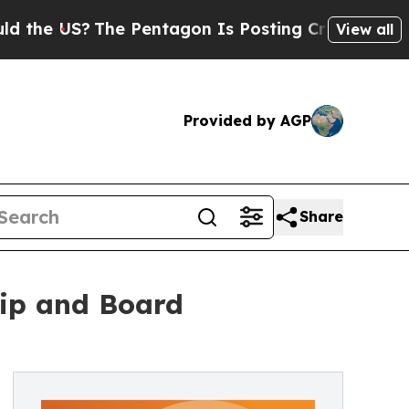
?
The Pentagon Is Posting Cryptic Biblical Mess
View all
Provided by AGP
Share
ip and Board