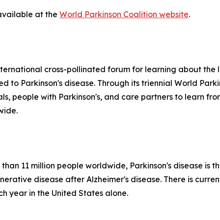
available at the
World Parkinson Coalition website
.
ternational cross-pollinated forum for learning about the la
ted to Parkinson's disease. Through its triennial World Par
nals, people with Parkinson's, and care partners to learn 
wide.
than 11 million people worldwide, Parkinson's disease is t
tive disease after Alzheimer's disease. There is currentl
 year in the United States alone.