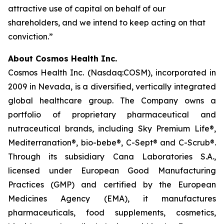
attractive use of capital on behalf of our
shareholders, and we intend to keep acting on that
conviction.”
About Cosmos Health Inc.
Cosmos Health Inc. (Nasdaq:COSM), incorporated in
2009 in Nevada, is a diversified, vertically integrated
global healthcare group. The Company owns a
portfolio of proprietary pharmaceutical and
nutraceutical brands, including Sky Premium Life®,
Mediterranation®, bio-bebe®, C-Sept® and C-Scrub®.
Through its subsidiary Cana Laboratories S.A.,
licensed under European Good Manufacturing
Practices (GMP) and certified by the European
Medicines Agency (EMA), it manufactures
pharmaceuticals, food supplements, cosmetics,