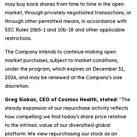
may buy back shares from time to time in the open
market, through privately negotiated transactions, or
through other permitted means, in accordance with
SEC Rules 10b5-1 and 10b-18 and other applicable
restrictions.
The Company intends to continue making open
market purchases, subject to market conditions,
under the program, which expires on December 31,
2026, and may be renewed at the Company's sole
discretion.
Greg Siokas, CEO of Cosmos Health, stated:
"The
steady expansion of our repurchase activity reflects
how compelling we find today's share price relative
to the intrinsic value of our diversified global
platform. We view repurchasing our stock as an