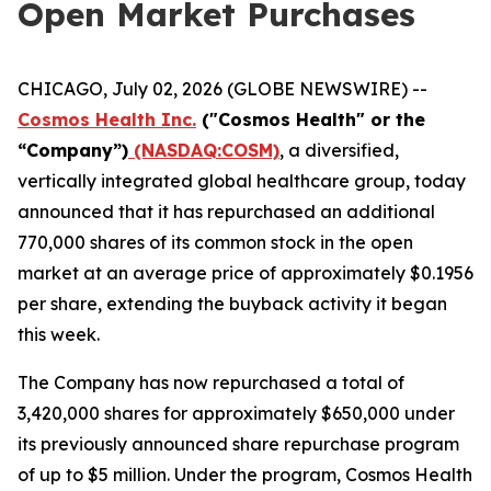
Open Market Purchases
CHICAGO, July 02, 2026 (GLOBE NEWSWIRE) --
Cosmos Health Inc.
("Cosmos Health" or the
“Company”)
(NASDAQ:COSM)
, a diversified,
vertically integrated global healthcare group, today
announced that it has repurchased an additional
770,000 shares of its common stock in the open
market at an average price of approximately $0.1956
per share, extending the buyback activity it began
this week.
The Company has now repurchased a total of
3,420,000 shares for approximately $650,000 under
its previously announced share repurchase program
of up to $5 million. Under the program, Cosmos Health