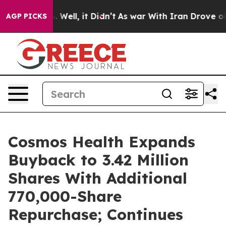
 40%. Well, it Didn’t
As war With Iran Drove oil Pric
AGP PICKS
Cosmos Health Expands
Buyback to 3.42 Million
Shares With Additional
770,000-Share
Repurchase; Continues