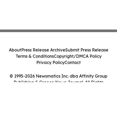
About
Press Release Archive
Submit Press Release
Terms & Conditions
Copyright/DMCA Policy
Privacy Policy
Contact
© 1995-2026 Newsmatics Inc. dba Affinity Group
Publishing & Greece News Journal. All Rights
Reserved.
Cookie Settings / Your Privacy Choices