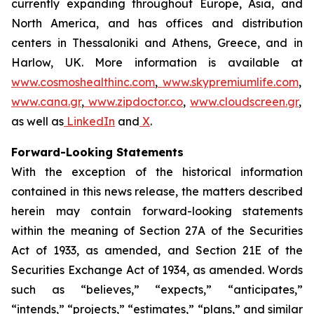
currently expanding throughout Europe, Asia, and
North America, and has offices and distribution
centers in Thessaloniki and Athens, Greece, and in
Harlow, UK. More information is available at
www.cosmoshealthinc.com
,
www.skypremiumlife.com
,
www.cana.gr
,
www.zipdoctor.co
,
www.cloudscreen.gr
,
as well as
LinkedIn
and
X
.
Forward-Looking Statements
With the exception of the historical information
contained in this news release, the matters described
herein may contain forward-looking statements
within the meaning of Section 27A of the Securities
Act of 1933, as amended, and Section 21E of the
Securities Exchange Act of 1934, as amended. Words
such as “believes,” “expects,” “anticipates,”
“intends,” “projects,” “estimates,” “plans,” and similar