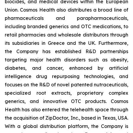
biocides, and medical devices within the European
Union. Cosmos Health also distributes a broad line of
pharmaceuticals and parapharmaceuticals,
including branded generics and OTC medications, to
retail pharmacies and wholesale distributors through
its subsidiaries in Greece and the UK. Furthermore,
the Company has established R&D partnerships
targeting major health disorders such as obesity,
diabetes, and cancer, enhanced by artificial
intelligence drug repurposing technologies, and
focuses on the R&D of novel patented nutraceuticals,
specialized root extracts, proprietary complex
generics, and innovative OTC products. Cosmos
Health has also entered the telehealth space through
the acquisition of ZipDoctor, Inc., based in Texas, USA.
With a global distribution platform, the Company is