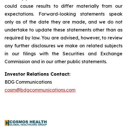
could cause results to differ materially from our
expectations. Forward-looking statements speak
only as of the date they are made, and we do not
undertake to update these statements other than as
required by law. You are advised, however, to review
any further disclosures we make on related subjects
in our filings with the Securities and Exchange
Commission and in our other public statements.
Investor Relations Contact:
BDG Communications
cosm@bdgcommunications.com