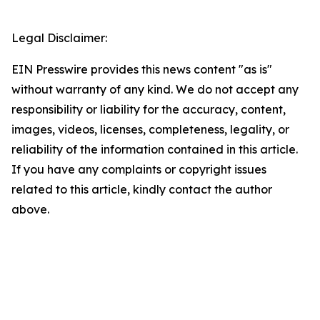
Legal Disclaimer:
EIN Presswire provides this news content "as is"
without warranty of any kind. We do not accept any
responsibility or liability for the accuracy, content,
images, videos, licenses, completeness, legality, or
reliability of the information contained in this article.
If you have any complaints or copyright issues
related to this article, kindly contact the author
above.