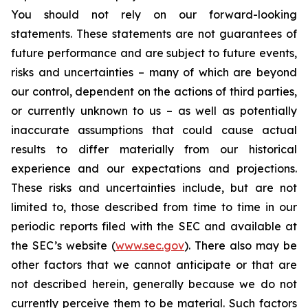
You should not rely on our forward-looking
statements. These statements are not guarantees of
future performance and are subject to future events,
risks and uncertainties – many of which are beyond
our control, dependent on the actions of third parties,
or currently unknown to us – as well as potentially
inaccurate assumptions that could cause actual
results to differ materially from our historical
experience and our expectations and projections.
These risks and uncertainties include, but are not
limited to, those described from time to time in our
periodic reports filed with the SEC and available at
the SEC’s website (
www.sec.gov
). There also may be
other factors that we cannot anticipate or that are
not described herein, generally because we do not
currently perceive them to be material. Such factors