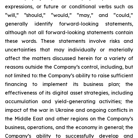
expressions, or future or conditional verbs such as
“will,” “should,” “would,” “may,” and “could,”
generally identify forward-looking statements,
although not all forward-looking statements contain
these words. These statements involve risks and
uncertainties that may individually or materially
affect the matters discussed herein for a variety of
reasons outside the Company’s control, including, but
not limited to: the Company’s ability to raise sufficient
financing to implement its business plan; the
effectiveness of its digital asset strategies, including
accumulation and yield-generating activities; the
impact of the war in Ukraine and ongoing conflicts in
the Middle East and other regions on the Company’s
business, operations, and the economy in general; the
Company’s ability to successfully develop and