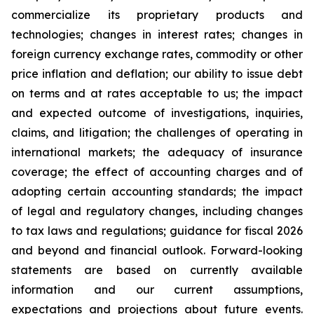
commercialize its proprietary products and
technologies; changes in interest rates; changes in
foreign currency exchange rates, commodity or other
price inflation and deflation; our ability to issue debt
on terms and at rates acceptable to us; the impact
and expected outcome of investigations, inquiries,
claims, and litigation; the challenges of operating in
international markets; the adequacy of insurance
coverage; the effect of accounting charges and of
adopting certain accounting standards; the impact
of legal and regulatory changes, including changes
to tax laws and regulations; guidance for fiscal 2026
and beyond and financial outlook. Forward-looking
statements are based on currently available
information and our current assumptions,
expectations and projections about future events.